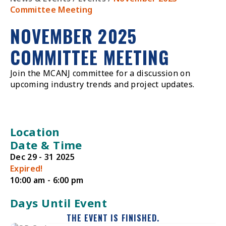
Committee Meeting
NOVEMBER 2025
COMMITTEE MEETING
Join the MCANJ committee for a discussion on
upcoming industry trends and project updates.
Location
Date & Time
Dec 29 - 31 2025
Expired!
10:00 am - 6:00 pm
Days Until Event
THE EVENT IS FINISHED.