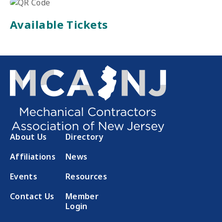
Available Tickets
About Us
Directory
Affiliations
News
Events
Resources
Contact Us
Member
Login