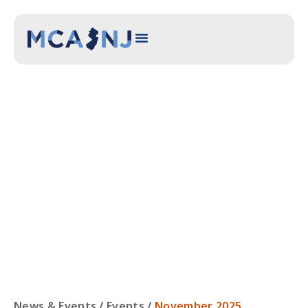
NOVEMBER 2025
COMMITTEE
MEETING
News & Events /
Events
/
November 2025