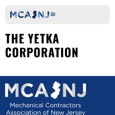
content
THE YETKA
CORPORATION