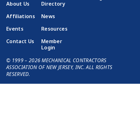
About Us
Directory
Affiliations
News
Events
Resources
Contact Us
Member
Login
© 1999 – 2026 MECHANICAL CONTRACTORS
ASSOCIATION OF NEW JERSEY, INC. ALL RIGHTS
RESERVED.