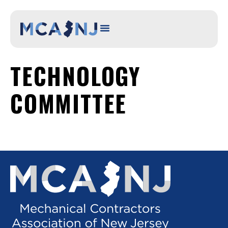
content
TECHNOLOGY
COMMITTEE