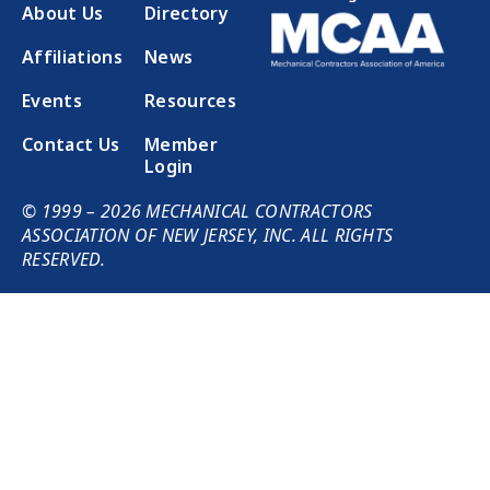
About Us
Directory
Affiliations
News
Events
Resources
Contact Us
Member
Login
© 1999 – 2026 MECHANICAL CONTRACTORS
ASSOCIATION OF NEW JERSEY, INC. ALL RIGHTS
RESERVED.